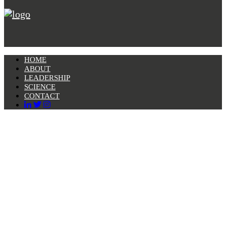
HOME
ABOUT
LEADERSHIP
SCIENCE
CONTACT