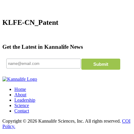
KLFE-CN_Patent
Get the Latest in Kannalife News
Home
About
Leadership
Science
Contact
Copyright © 2026 Kannalife Sciences, Inc. All rights reserved.
COI
Policy.