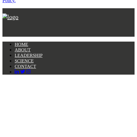
Policy.
HOME
ABOUT
LEADERSHIP
SCIENCE
CONTACT