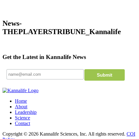
News-
THEPLAYERSTRIBUNE_Kannalife
Get the Latest in Kannalife News
Home
About
Leadership
Science
Contact
Copyright © 2026 Kannalife Sciences, Inc. All rights reserved.
COI